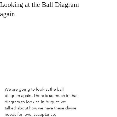
Looking at the Ball Diagram
again
We are going to look at the ball 
diagram again. There is so much in that 
diagram to look at. In August, we 
talked about how we have these divine 
needs for love, acceptance, 