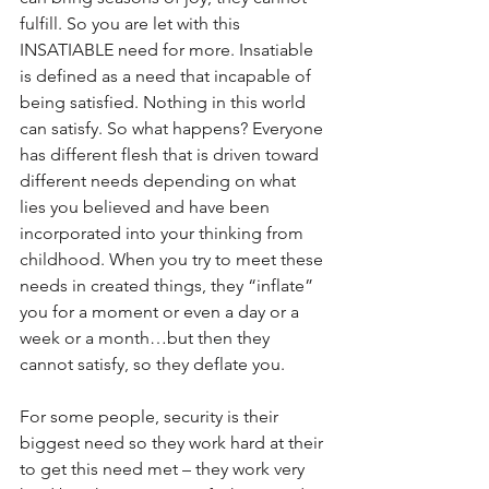
fulfill. So you are let with this 
INSATIABLE need for more. Insatiable 
is defined as a need that incapable of 
being satisfied. Nothing in this world 
can satisfy. So what happens? Everyone 
has different flesh that is driven toward 
different needs depending on what 
lies you believed and have been 
incorporated into your thinking from 
childhood. When you try to meet these 
needs in created things, they “inflate” 
you for a moment or even a day or a 
week or a month…but then they 
cannot satisfy, so they deflate you.
For some people, security is their 
biggest need so they work hard at their 
to get this need met – they work very 