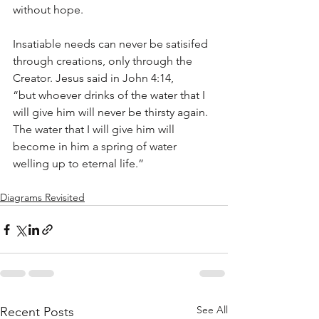
without hope.
Insatiable needs can never be satisifed 
through creations, only through the 
Creator. Jesus said in John 4:14, 
“but whoever drinks of the water that I 
will give him will never be thirsty again. 
The water that I will give him will 
become in him a spring of water 
welling up to eternal life.”
Diagrams Revisited
See All
Recent Posts