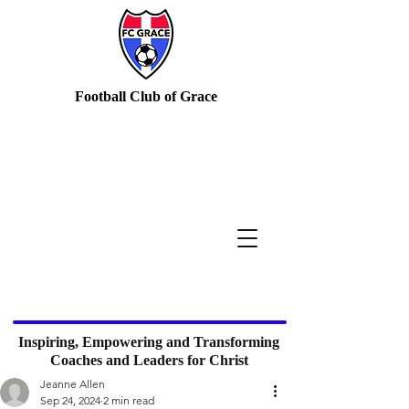
Football Club of Grace
Inspiring, Empowering and Transforming
Coaches and Leaders for Christ
Jeanne Allen
Sep 24, 2024
2 min read