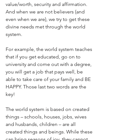
value/worth, security and affirmation. 
And when we are not believers (and 
even when we are), we try to get these 
divine needs met through the world 
system.
For example, the world system teaches 
that if you get educated, go on to 
university and come out with a degree, 
you will get a job that pays well, be 
able to take care of your family and BE 
HAPPY. Those last two words are the 
key!
The world system is based on created 
things – schools, houses, jobs, wives 
and husbands, children – are all 
created things and beings. While these 
can bring seasons of joy, they cannot 