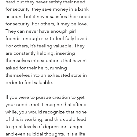
hard but they never satisfy their need 
for security, they save money in a bank 
account but it never satisfies their need 
for security. For others, it may be love. 
They can never have enough girl 
friends, enough sex to feel fully loved. 
For others, it’s feeling valuable. They 
are constantly helping, inserting 
themselves into situations that haven’t 
asked for their help, running 
themselves into an exhausted state in 
order to feel valuable.
If you were to pursue creation to get 
your needs met, I imagine that after a 
while, you would recognize that none 
of this is working, and this could lead 
to great levels of depression, anger 
and even suicidal thoughts. It is a life 