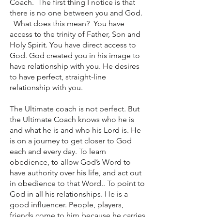
Coach. The first thing I notice is that
there is no one between you and God.
What does this mean? You have
access to the trinity of Father, Son and
Holy Spirit. You have direct access to
God. God created you in his image to
have relationship with you. He desires
to have perfect, straight-line
relationship with you.
The Ultimate coach is not perfect. But
the Ultimate Coach knows who he is
and what he is and who his Lord is. He
is on a journey to get closer to God
each and every day. To learn
obedience, to allow God’s Word to
have authority over his life, and act out
in obedience to that Word.. To point to
God in all his relationships. He is a
good influencer. People, players,
friends come to him because he carries