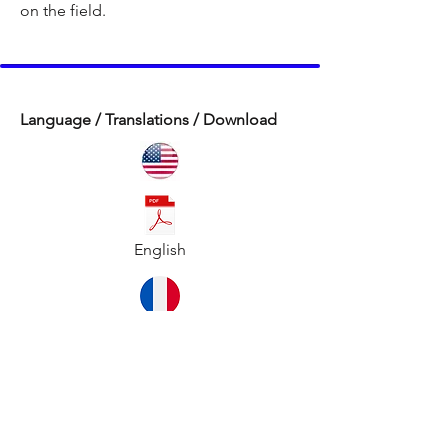
on the field.
Language / Translations / Download
English
French / Français
Instructor Script: