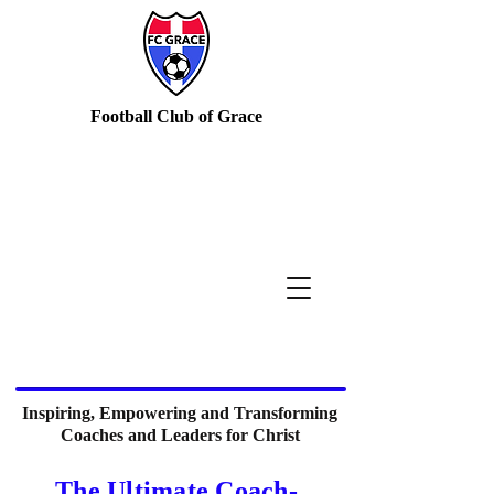
Football Club of Grace
Inspiring, Empowering and Transforming
Coaches and Leaders for Christ
The Ultimate Coach-