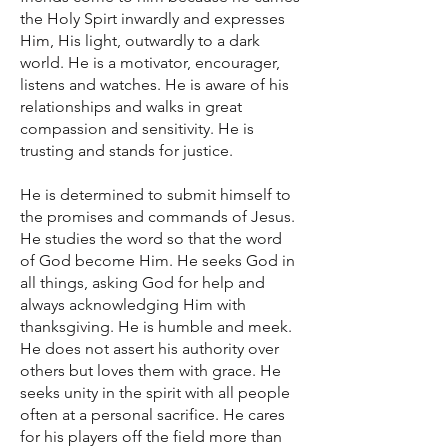
the Holy Spirt inwardly and expresses
Him, His light, outwardly to a dark
world. He is a motivator, encourager,
listens and watches. He is aware of his
relationships and walks in great
compassion and sensitivity. He is
trusting and stands for justice.
He is determined to submit himself to
the promises and commands of Jesus.
He studies the word so that the word
of God become Him. He seeks God in
all things, asking God for help and
always acknowledging Him with
thanksgiving. He is humble and meek.
He does not assert his authority over
others but loves them with grace. He
seeks unity in the spirit with all people
often at a personal sacrifice. He cares
for his players off the field more than