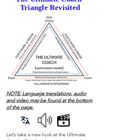
Triangle Revisited
NOTE: Language translations, audio
and video may be found at the bottom
of the page.
Let’s take a new look at the Ultimate