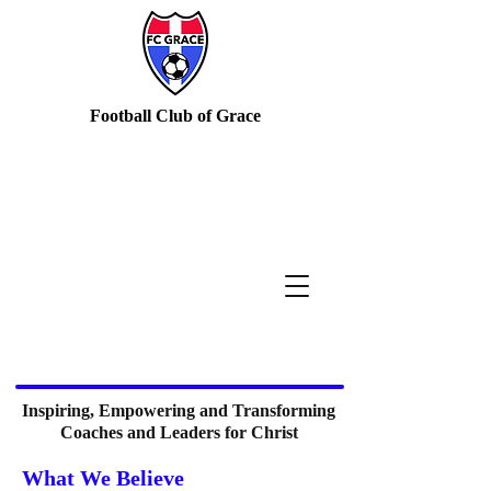
Football Club of Grace
Inspiring, Empowering and Transforming
Coaches and Leaders for Christ
What We Believe