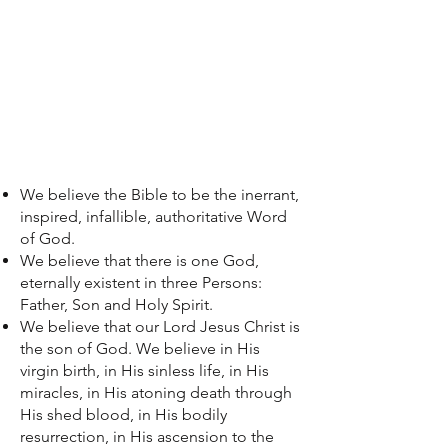
We believe the Bible to be the inerrant,
inspired, infallible, authoritative Word
of God.
We believe that there is one God,
eternally existent in three Persons:
Father, Son and Holy Spirit.
We believe that our Lord Jesus Christ is
the son of God. We believe in His
virgin birth, in His sinless life, in His
miracles, in His atoning death through
His shed blood, in His bodily
resurrection, in His ascension to the