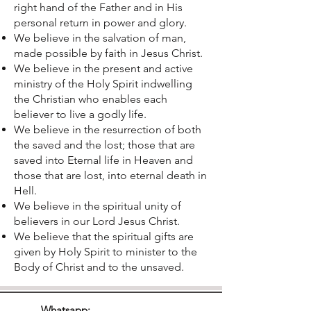
right hand of the Father and in His
personal return in power and glory.
We believe in the salvation of man,
made possible by faith in Jesus Christ.
We believe in the present and active
ministry of the Holy Spirit indwelling
the Christian who enables each
believer to live a godly life.
We believe in the resurrection of both
the saved and the lost; those that are
saved into Eternal life in Heaven and
those that are lost, into eternal death in
Hell.
We believe in the spiritual unity of
believers in our Lord Jesus Christ.
We believe that the spiritual gifts are
given by Holy Spirit to minister to the
Body of Christ and to the unsaved.
Whatsapp: