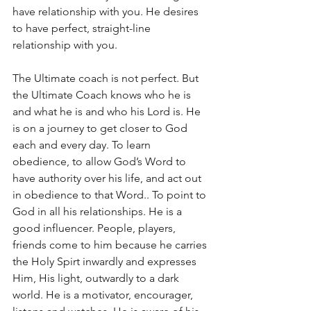
have relationship with you. He desires 
to have perfect, straight-line 
relationship with you.
The Ultimate coach is not perfect. But 
the Ultimate Coach knows who he is 
and what he is and who his Lord is. He 
is on a journey to get closer to God 
each and every day. To learn 
obedience, to allow God’s Word to 
have authority over his life, and act out 
in obedience to that Word.. To point to 
God in all his relationships. He is a 
good influencer. People, players, 
friends come to him because he carries 
the Holy Spirt inwardly and expresses 
Him, His light, outwardly to a dark 
world. He is a motivator, encourager, 