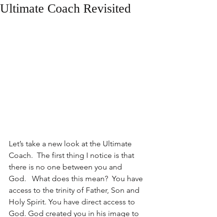
Ultimate Coach Revisited
Let’s take a new look at the Ultimate 
Coach.  The first thing I notice is that 
there is no one between you and 
God.   What does this mean?  You have 
access to the trinity of Father, Son and 
Holy Spirit. You have direct access to 
God. God created you in his image to 