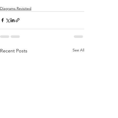
Diagrams Revisited
See All
Recent Posts