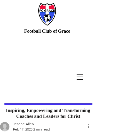
Football Club of Grace
Inspiring, Empowering and Transforming
Coaches and Leaders for Christ
Jeanne Allen
Feb 17, 2025
2 min read