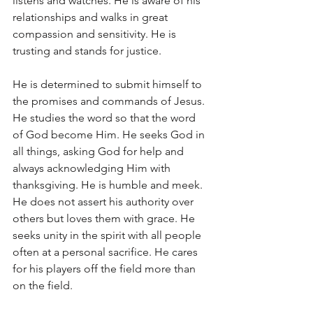
listens and watches. He is aware of his 
relationships and walks in great 
compassion and sensitivity. He is 
trusting and stands for justice.
He is determined to submit himself to 
the promises and commands of Jesus. 
He studies the word so that the word 
of God become Him. He seeks God in 
all things, asking God for help and 
always acknowledging Him with 
thanksgiving. He is humble and meek. 
He does not assert his authority over 
others but loves them with grace. He 
seeks unity in the spirit with all people 
often at a personal sacrifice. He cares 
for his players off the field more than 
on the field.