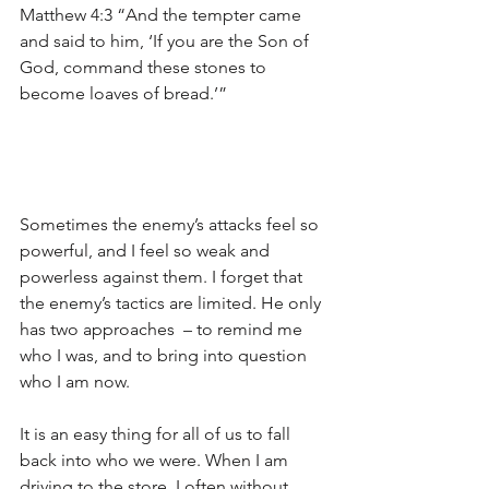
Matthew 4:3 “And the tempter came 
and said to him, ‘If you are the Son of 
God, command these stones to 
become loaves of bread.’” 
Sometimes the enemy’s attacks feel so 
powerful, and I feel so weak and 
powerless against them. I forget that 
the enemy’s tactics are limited. He only 
has two approaches  – to remind me 
who I was, and to bring into question 
who I am now.
It is an easy thing for all of us to fall 
back into who we were. When I am 
driving to the store, I often without 