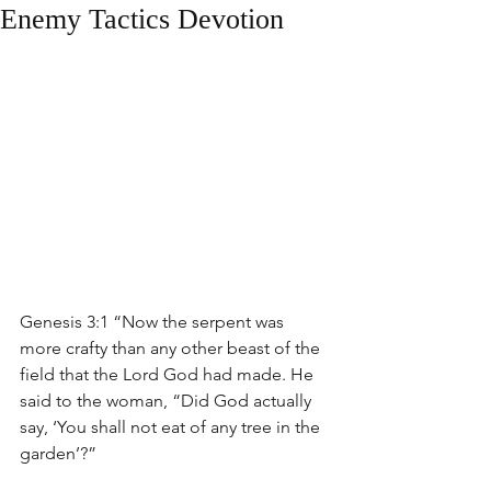
Enemy Tactics Devotion
Genesis 3:1 “Now the serpent was 
more crafty than any other beast of the 
field that the Lord God had made. He 
said to the woman, “Did God actually 
say, ‘You shall not eat of any tree in the 
garden’?”