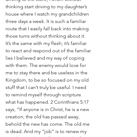
thinking start driving to my daughter’s 
house where I watch my grandchildren 
three days a week. It is such a familiar 
route that I easily fall back into making 
those turns without thinking about it. 
It’s the same with my flesh; it’s familiar 
to react and respond out of the familiar 
lies I believed and my way of coping 
with them. The enemy would love for 
me to stay there and be useless in the 
Kingdom, to be so focused on my old 
stuff that I can’t truly be useful. I need 
to remind myself through scripture 
what has happened. 2 Corinthians 5:17 
says, “If anyone is in Christ, he is a new 
creation; the old has passed away, 
behold the new has come. The old me 
is dead. And my “job” is to renew my 