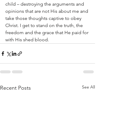
child – destroying the arguments and 
opinions that are not His about me and 
take those thoughts captive to obey 
Christ. I get to stand on the truth, the 
freedom and the grace that He paid for 
with His shed blood.
See All
Recent Posts