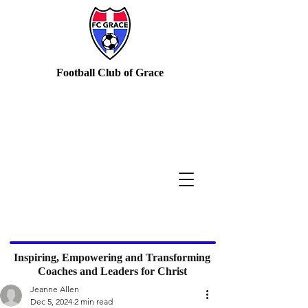
Football Club of Grace
Inspiring, Empowering and Transforming
Coaches and Leaders for Christ
Jeanne Allen
Dec 5, 2024
2 min read