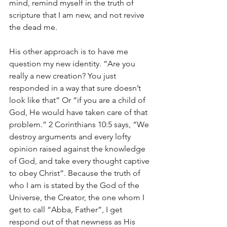
mind, remind myself in the truth of 
scripture that I am new, and not revive 
the dead me.
His other approach is to have me 
question my new identity. “Are you 
really a new creation? You just 
responded in a way that sure doesn’t 
look like that” Or “if you are a child of 
God, He would have taken care of that 
problem.” 2 Corinthians 10:5 says, “We 
destroy arguments and every lofty 
opinion raised against the knowledge 
of God, and take every thought captive 
to obey Christ”. Because the truth of 
who I am is stated by the God of the 
Universe, the Creator, the one whom I 
get to call “Abba, Father”, I get 
respond out of that newness as His 