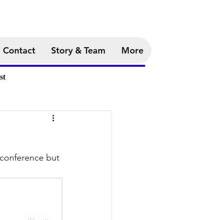
Contact
Story & Team
More
st
 conference but 