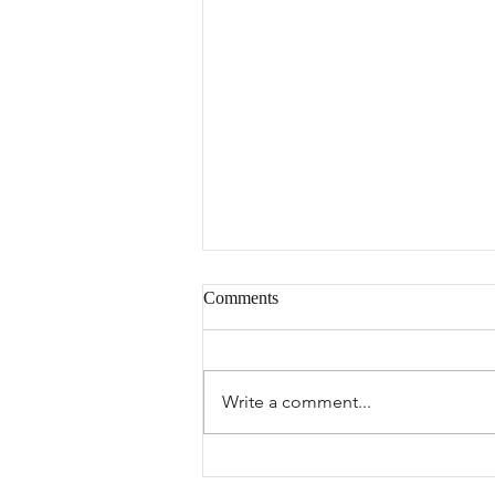
Comments
Write a comment...
FC Grace Featured on Tanzania
National TV