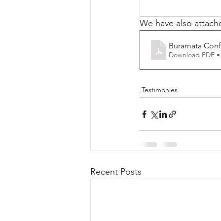
We have also attache
Buramata Conf
Download PDF •
Testimonies
Recent Posts