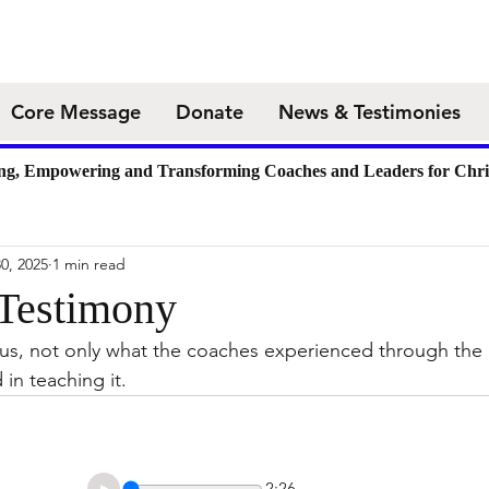
Core Message
Donate
News & Testimonies
ing, Empowering and Transforming Coaches and Leaders for Chri
0, 2025
1 min read
 Testimony
 us, not only what the coaches experienced through the
in teaching it. 
2:26