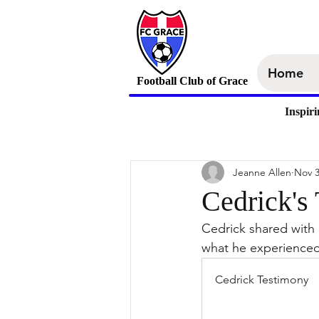
Home
Football Club of Grace
Inspir
Jeanne Allen
Nov 3
Cedrick's
Cedrick shared with
what he experienced 
Cedrick Testimony