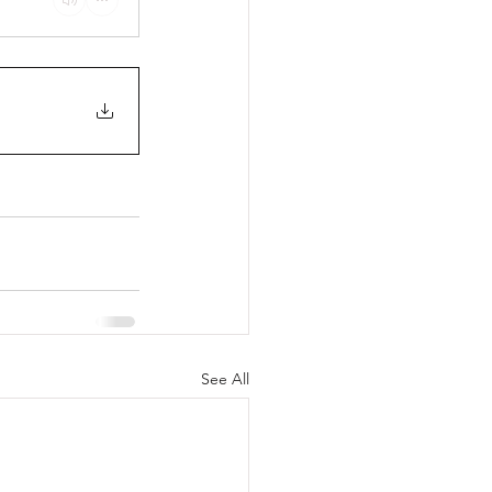
See All