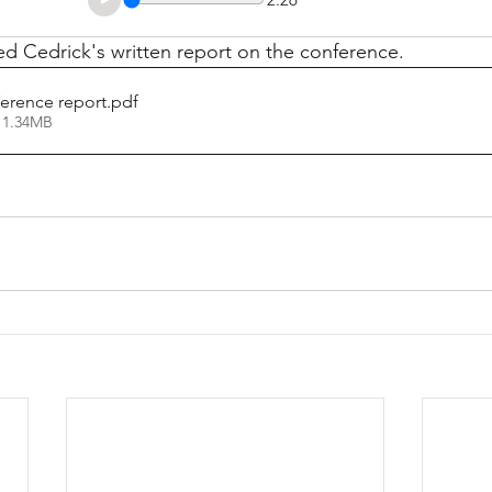
d Cedrick's written report on the conference.
erence report
.pdf
 1.34MB