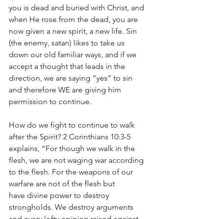
you is dead and buried with Christ, and 
when He rose from the dead, you are 
now given a new spirit, a new life. Sin 
(the enemy, satan) likes to take us 
down our old familiar ways, and if we 
accept a thought that leads in the 
direction, we are saying “yes” to sin 
and therefore WE are giving him 
permission to continue.
How do we fight to continue to walk 
after the Spirit? 2 Corinthians 10:3-5 
explains, “For though we walk in the 
flesh, we are not waging war according 
to the flesh. For the weapons of our 
warfare are not of the flesh but 
have divine power to destroy 
strongholds. We destroy arguments 
and every lofty opinion raised against 