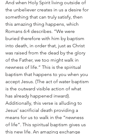
And when Holy Spirit living outside of 
the unbeliever creates in us a desire for 
something that can truly satisfy, then 
this amazing thing happens, which 
Romans 6:4 describes. “We were 
buried therefore with him by baptism 
into death, in order that, just as Christ 
was raised from the dead by the glory 
of the Father, we too might walk in 
newness of life.” This is the spiritual 
baptism that happens to you when you 
accept Jesus. (The act of water baptism 
is the outward visible action of what 
has already happened inward). 
Additionally, this verse is alluding to 
Jesus’ sacrificial death providing a 
means for us to walk in the “newness 
of life”. This spiritual baptism gives us 
this new life. An amazing exchange 