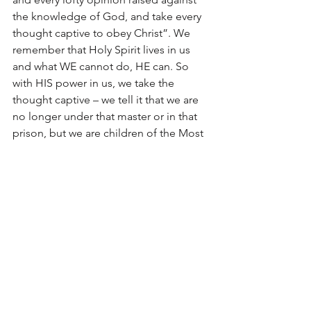
the knowledge of God, and take every 
thought captive to obey Christ”. We 
remember that Holy Spirit lives in us 
and what WE cannot do, HE can. So 
with HIS power in us, we take the 
thought captive – we tell it that we are 
no longer under that master or in that 
prison, but we are children of the Most 
High God, brothers and sisters to 
Jesus Christ, and the power of that 
thought just dies away. It may return 
but we just keep doing this over and 
over and over again. Praise God for 
what He has done for us! It is the 
ultimate act of love, grace and mercy.
Diagrams Revisited