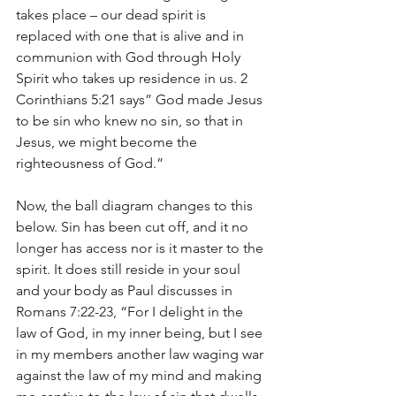
takes place – our dead spirit is 
replaced with one that is alive and in 
communion with God through Holy 
Spirit who takes up residence in us. 2 
Corinthians 5:21 says” God made Jesus 
to be sin who knew no sin, so that in 
Jesus, we might become the 
righteousness of God.”
Now, the ball diagram changes to this 
below. Sin has been cut off, and it no 
longer has access nor is it master to the 
spirit. It does still reside in your soul 
and your body as Paul discusses in 
Romans 7:22-23, “For I delight in the 
law of God, in my inner being,
but I see 
in my members another law waging war 
against the law of my mind and making 