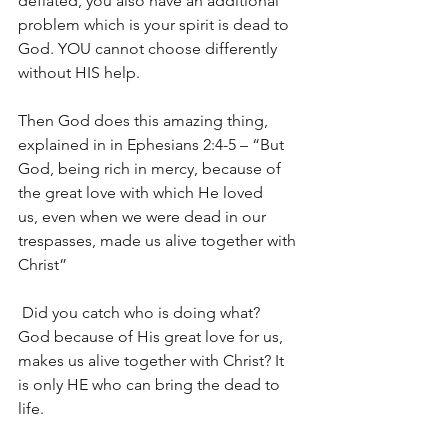
deflated, you also have an additional 
problem which is your spirit is dead to 
God. YOU cannot choose differently 
without HIS help.
Then God does this amazing thing, 
explained in in Ephesians 2:4-5 – “But 
God, being rich in mercy, because of 
the great love with which He loved 
us, even when we were dead in our 
trespasses, made us alive together with 
Christ”
 Did you catch who is doing what?  
God because of His great love for us, 
makes us alive together with Christ? It 
is only HE who can bring the dead to 
life.