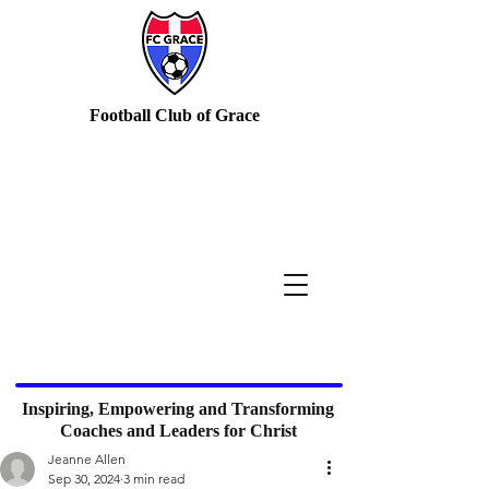
Football Club of Grace
Inspiring, Empowering and Transforming
Coaches and Leaders for Christ
Jeanne Allen
Sep 30, 2024
3 min read