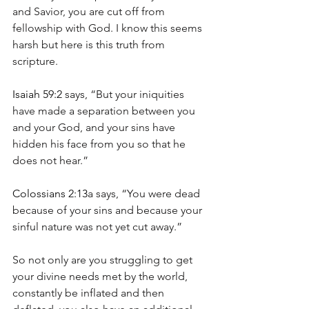
and Savior, you are cut off from 
fellowship with God. I know this seems 
harsh but here is this truth from 
scripture.
Isaiah 59:2
 says, “But your iniquities 
have made a separation between you 
and your God, and your sins have 
hidden his face from you so that he 
does not hear.”
Colossians 2:13
a says, “You were dead 
because of your sins and because your 
sinful nature was not yet cut away.”
So not only are you struggling to get 
your divine needs met by the world, 
constantly be inflated and then 