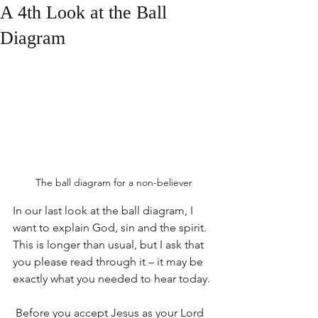
A 4th Look at the Ball
Diagram
The ball diagram for a non-believer
In our last look at the ball diagram, I 
want to explain God, sin and the spirit. 
This is longer than usual, but I ask that 
you please read through it – it may be 
exactly what you needed to hear today.
 Before you accept Jesus as your Lord 