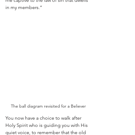
me captive to the law of sin that dwells 
in my members.”
The ball diagram revisited for a Believer
You now have a choice to walk after 
Holy Spirit who is guiding you with His 
quiet voice, to remember that the old 