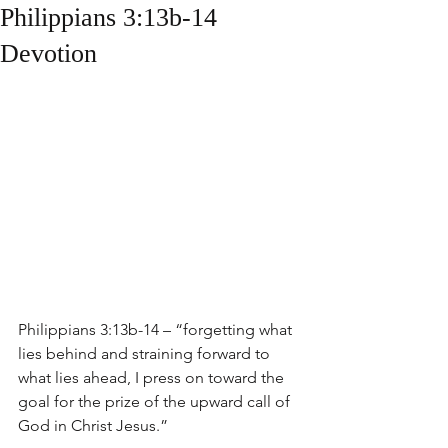
Philippians 3:13b-14
Devotion
Philippians 3:13b-14 – “forgetting what 
lies behind and straining forward to 
what lies ahead, I press on toward the 
goal for the prize of the upward call of 
God in Christ Jesus.”