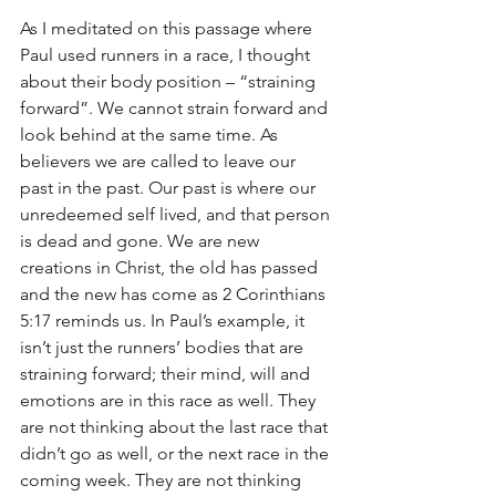
As I meditated on this passage where 
Paul used runners in a race, I thought 
about their body position – “straining 
forward”. We cannot strain forward and 
look behind at the same time. As 
believers we are called to leave our 
past in the past. Our past is where our 
unredeemed self lived, and that person 
is dead and gone. We are new 
creations in Christ, the old has passed 
and the new has come as 2 Corinthians 
5:17 reminds us. In Paul’s example, it 
isn’t just the runners’ bodies that are 
straining forward; their mind, will and 
emotions are in this race as well. They 
are not thinking about the last race that 
didn’t go as well, or the next race in the 
coming week. They are not thinking 