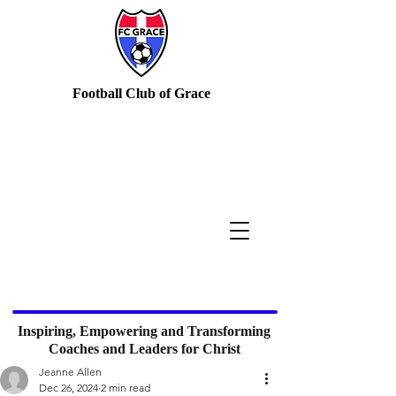
Football Club of Grace
Inspiring, Empowering and Transforming
Coaches and Leaders for Christ
Jeanne Allen
Dec 26, 2024
2 min read