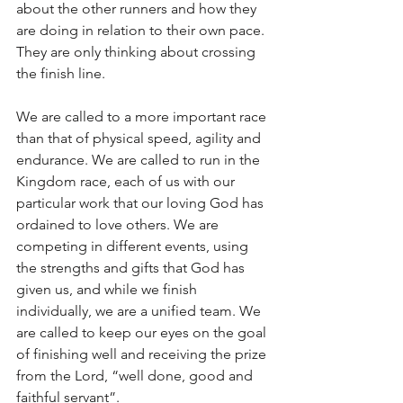
about the other runners and how they 
are doing in relation to their own pace. 
They are only thinking about crossing 
the finish line.
We are called to a more important race 
than that of physical speed, agility and 
endurance. We are called to run in the 
Kingdom race, each of us with our 
particular work that our loving God has 
ordained to love others. We are 
competing in different events, using 
the strengths and gifts that God has 
given us, and while we finish 
individually, we are a unified team. We 
are called to keep our eyes on the goal 
of finishing well and receiving the prize 
from the Lord, “well done, good and 
faithful servant”.