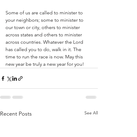
Some of us are called to minister to 
your neighbors; some to minister to 
our town or city, others to minister 
across states and others to minister 
across countries. Whatever the Lord 
has called you to do, walk in it. The 
time to run the race is now. May this 
new year be truly a new year for you!
See All
Recent Posts