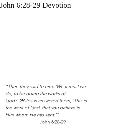
John 6:28-29 Devotion
“Then they said to him, ‘What must we 
do, to be doing the works of 
God?’ 
29 
Jesus answered them, ‘This is 
the work of God, that you believe in 
Him whom He has sent.’”                     
John 6:28-29 