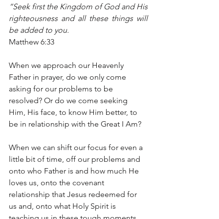
“Seek first the Kingdom of God and His 
righteousness and all these things will 
be added to you.
Matthew 6:33
When we approach our Heavenly 
Father in prayer, do we only come 
asking for our problems to be 
resolved? Or do we come seeking 
Him, His face, to know Him better, to 
be in relationship with the Great I Am?
When we can shift our focus for even a 
little bit of time, off our problems and 
onto who Father is and how much He 
loves us, onto the covenant 
relationship that Jesus redeemed for 
us and, onto what Holy Spirit is 
teaching us in these tough moments, 