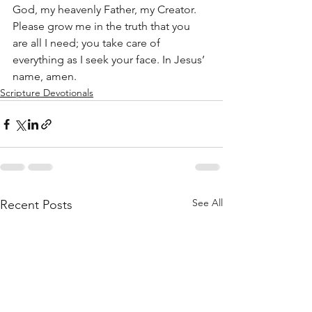
God, my heavenly Father, my Creator. 
Please grow me in the truth that you 
are all I need; you take care of 
everything as I seek your face. In Jesus’ 
name, amen.
Scripture Devotionals
See All
Recent Posts