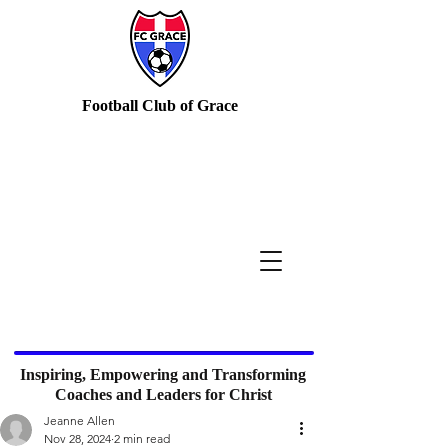
Football Club of Grace
Inspiring, Empowering and Transforming
Coaches and Leaders for Christ
Jeanne Allen
Nov 28, 2024
2 min read