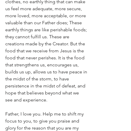
clothes, no earthly thing that can make 
us feel more adequate, more secure, 
more loved, more acceptable, or more 
valuable than our Father does; These 
earthly things are like perishable foods; 
they cannot fulfill us. These are 
creations made by the Creator. But the 
food that we receive from Jesus is the 
food that never perishes. It is the food 
that strengthens us, encourages us, 
builds us up, allows us to have peace in 
the midst of the storm, to have 
persistence in the midst of defeat, and 
hope that believes beyond what we 
see and experience.
Father, I love you. Help me to shift my 
focus to you, to give you praise and 
glory for the reason that you are my 