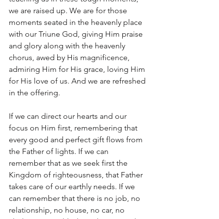
we are raised up. We are for those 
moments seated in the heavenly place 
with our Triune God, giving Him praise 
and glory along with the heavenly 
chorus, awed by His magnificence, 
admiring Him for His grace, loving Him 
for His love of us. And we are refreshed 
in the offering.
If we can direct our hearts and our 
focus on Him first, remembering that 
every good and perfect gift flows from 
the Father of lights. If we can 
remember that as we seek first the 
Kingdom of righteousness, that Father 
takes care of our earthly needs. If we 
can remember that there is no job, no 
relationship, no house, no car, no 